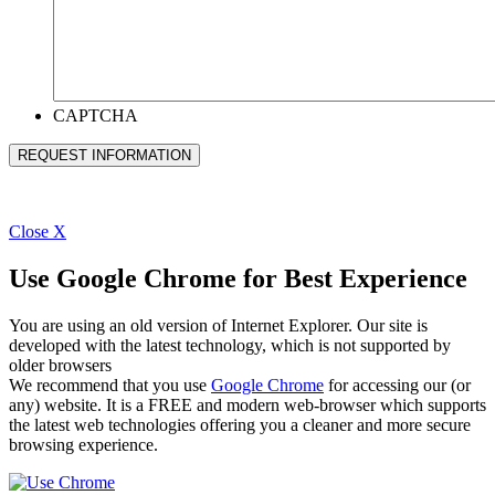
CAPTCHA
Close
X
Use Google Chrome for Best Experience
You are using an old version of Internet Explorer. Our site is
developed with the latest technology, which is not supported by
older browsers
We recommend that you use
Google Chrome
for accessing our (or
any) website. It is a FREE and modern web-browser which supports
the latest web technologies offering you a cleaner and more secure
browsing experience.