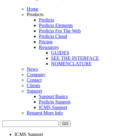
Home
Products
Proficio
Proficio Elements
Proficio For The Web
Proficio Cloud
Pricing
Resources
GUIDES
SEE THE INTERFACE
NOMENCLATURE
News
Company
Contact
Clients
Support
Support Basics
Proficio Support
ICMS Support
Request More Info
ICMS Support