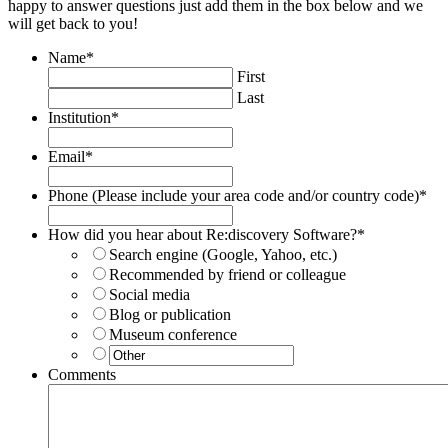
happy to answer questions just add them in the box below and we
will get back to you!
Name
*
First
Last
Institution
*
Email
*
Phone (Please include your area code and/or country code)
*
How did you hear about Re:discovery Software?
*
Search engine (Google, Yahoo, etc.)
Recommended by friend or colleague
Social media
Blog or publication
Museum conference
Comments