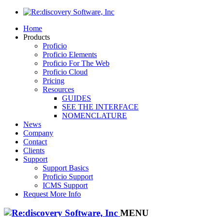
Home
Products
Proficio
Proficio Elements
Proficio For The Web
Proficio Cloud
Pricing
Resources
GUIDES
SEE THE INTERFACE
NOMENCLATURE
News
Company
Contact
Clients
Support
Support Basics
Proficio Support
ICMS Support
Request More Info
MENU