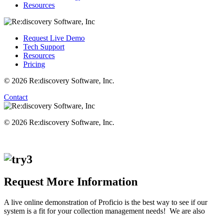
Resources
Request Live Demo
Tech Support
Resources
Pricing
© 2026 Re:discovery Software, Inc.
Contact
© 2026 Re:discovery Software, Inc.
Request More Information
A live online demonstration of Proficio is the best way to see if our
system is a fit for your collection management needs! We are also