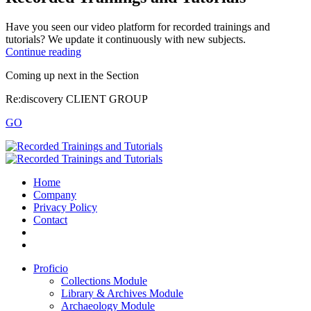
Have you seen our video platform for recorded trainings and
tutorials? We update it continuously with new subjects.
Continue reading
Coming up next in the
Section
Re:discovery CLIENT GROUP
GO
Home
Company
Privacy Policy
Contact
Proficio
Collections Module
Library & Archives Module
Archaeology Module