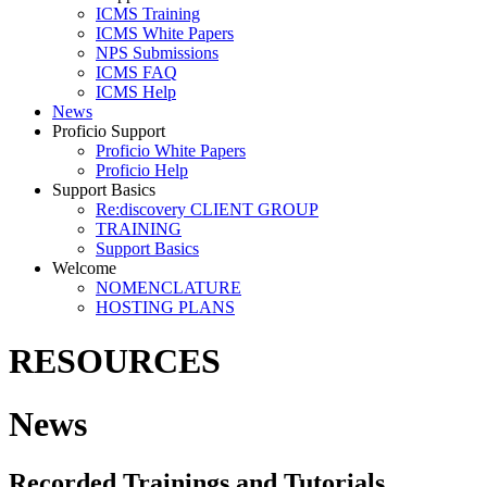
ICMS Training
ICMS White Papers
NPS Submissions
ICMS FAQ
ICMS Help
News
Proficio Support
Proficio White Papers
Proficio Help
Support Basics
Re:discovery CLIENT GROUP
TRAINING
Support Basics
Welcome
NOMENCLATURE
HOSTING PLANS
RESOURCES
News
Recorded Trainings and Tutorials