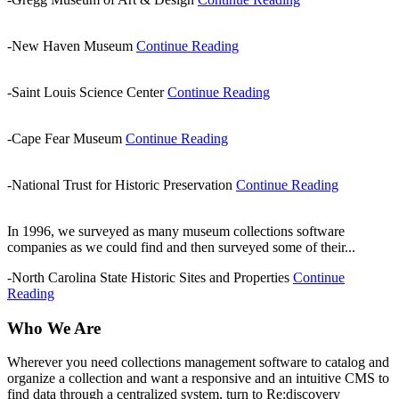
-New Haven Museum
Continue Reading
-Saint Louis Science Center
Continue Reading
-Cape Fear Museum
Continue Reading
-National Trust for Historic Preservation
Continue Reading
In 1996, we surveyed as many museum collections software
companies as we could find and then surveyed some of their...
-North Carolina State Historic Sites and Properties
Continue
Reading
Who We Are
Wherever you need collections management software to catalog and
organize a collection and want a responsive and an intuitive CMS to
find data through a centralized system, turn to Re:discovery