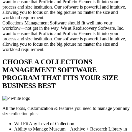
want to ensure that Proficio and Proficio Elements fit into your
process and size institution. Our software is powerful and intuitive,
allowing you to focus on the big picture no matter the size and
workload requirement.
Collections Management Software should fit well into your
workflow—not get in the way. We at Re:discovery Software, Inc.
want to ensure that Proficio and Proficio Elements fit into your
process and size institution. Our software is powerful and intuitive,
allowing you to focus on the big picture no matter the size and
workload requirement.
CHOOSE A COLLECTIONS
MANAGEMENT SOFTWARE
PROGRAM THAT FITS YOUR SIZE
BUSINESS BEST
All the tools, customization & features you need to manage your any
size collection plus:
Will Fit Any Level of Collection
Ability to Manage Museum + Archive + Research Library in