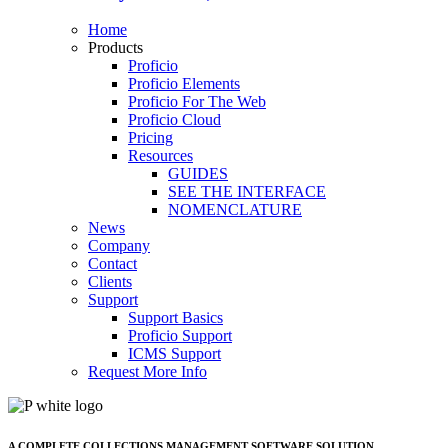
Home
Products
Proficio
Proficio Elements
Proficio For The Web
Proficio Cloud
Pricing
Resources
GUIDES
SEE THE INTERFACE
NOMENCLATURE
News
Company
Contact
Clients
Support
Support Basics
Proficio Support
ICMS Support
Request More Info
A COMPLETE COLLECTIONS MANAGEMENT SOFTWARE SOLUTION