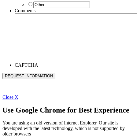
Comments
CAPTCHA
Close
X
Use Google Chrome for Best Experience
You are using an old version of Internet Explorer. Our site is
developed with the latest technology, which is not supported by
older browsers