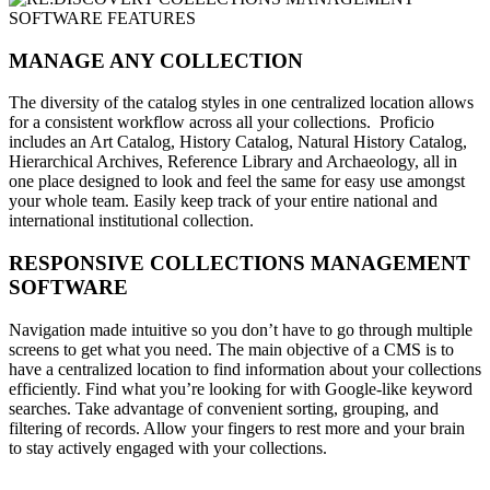
MANAGE ANY COLLECTION
The diversity of the catalog styles in one centralized location allows
for a consistent workflow across all your collections. Proficio
includes an Art Catalog, History Catalog, Natural History Catalog,
Hierarchical Archives, Reference Library and Archaeology, all in
one place designed to look and feel the same for easy use amongst
your whole team. Easily keep track of your entire national and
international institutional collection.
RESPONSIVE COLLECTIONS MANAGEMENT
SOFTWARE
Navigation made intuitive so you don’t have to go through multiple
screens to get what you need. The main objective of a CMS is to
have a centralized location to find information about your collections
efficiently. Find what you’re looking for with Google-like keyword
searches. Take advantage of convenient sorting, grouping, and
filtering of records. Allow your fingers to rest more and your brain
to stay actively engaged with your collections.