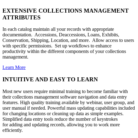
EXTENSIVE COLLECTIONS MANAGEMENT
ATTRIBUTES
In each catalog maintain all your records with appropriate
documentation. Accessions, Deaccessions, Loans, Exhibits,
Conservation, Shipping, Location, and more. Allow access to users
with specific permissions. Set up workflows to enhance
productivity within the different components of your collections
management.
Learn More
INTUITIVE AND EASY TO LEARN
Most new users require minimal training to become familiar with
their collections management software navigation and data entry
features. High quality training available by webinar, user group, and
user manual if needed. Powerful mass updating capabilities included
for changing locations or cleaning up data as simple examples.
Simplified data entry tools reduce the number of keystrokes
for adding and updating records, allowing you to work more
efficiently.