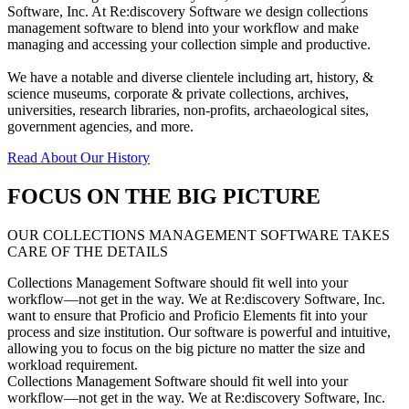
Software, Inc. At Re:discovery Software we design collections
management software to blend into your workflow and make
managing and accessing your collection simple and productive.
We have a notable and diverse clientele including art, history, &
science museums, corporate & private collections, archives,
universities, research libraries, non-profits, archaeological sites,
government agencies, and more.
Read About Our History
FOCUS ON THE BIG PICTURE
OUR COLLECTIONS MANAGEMENT SOFTWARE TAKES
CARE OF THE DETAILS
Collections Management Software should fit well into your
workflow—not get in the way. We at Re:discovery Software, Inc.
want to ensure that Proficio and Proficio Elements fit into your
process and size institution. Our software is powerful and intuitive,
allowing you to focus on the big picture no matter the size and
workload requirement.
Collections Management Software should fit well into your
workflow—not get in the way. We at Re:discovery Software, Inc.