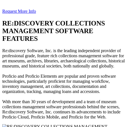
Request More Info
RE:DISCOVERY COLLECTIONS
MANAGEMENT SOFTWARE
FEATURES
Re:discovery Software, Inc. is the leading independent provider of
professional grade, feature rich collections management software for
art museums, archives, libraries, archaeological collections, historical
museums, and historical societies, both nationally and globally.
Proficio and Proficio Elements are popular and proven software
technologies, particularly proficient for managing workflow,
inventory management, art collections, documentation and
organization, tracking, managing loans and accessions.
With more than 30 years of development and a team of museum
collections management software professionals behind the scenes,
Re:discovery Software, Inc. continues its advancements to include
Proficio Cloud, Proficio Mobile, and Proficio for the Web.