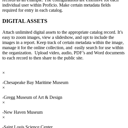
individual user within Proficio. Make certain metadata fields
required for entry in each catalog.
DIGITAL ASSETS
Attach unlimited digital assets to the appropriate catalog record. It’s
easy to zoom images, view a slideshow, and opt to include the
images in a report. Keep track of certain metadata within the image,
manage it for the online collection, and easily search for use within
the organization. Upload video, audio, PDF’s and Word documents
to each record to then share to the public site.
×
-Chesapeake Bay Maritime Museum
×
-Gregg Museum of Art & Design
×
-New Haven Museum
×
-Saint Louis Science Center