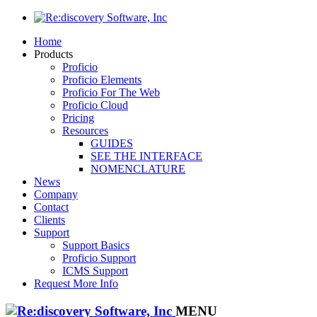
Home
Products
Proficio
Proficio Elements
Proficio For The Web
Proficio Cloud
Pricing
Resources
GUIDES
SEE THE INTERFACE
NOMENCLATURE
News
Company
Contact
Clients
Support
Support Basics
Proficio Support
ICMS Support
Request More Info
MENU