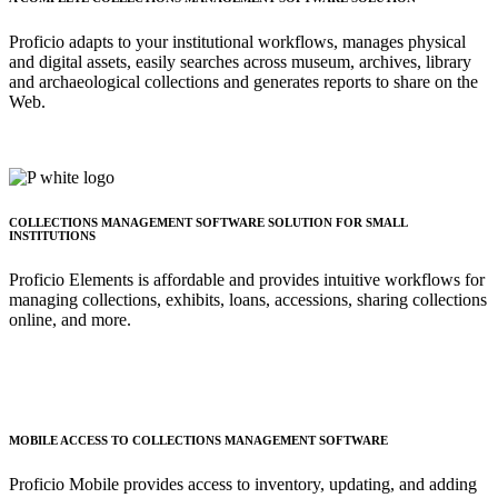
Proficio adapts to your institutional workflows, manages physical
and digital assets, easily searches across museum, archives, library
and archaeological collections and generates reports to share on the
Web.
COLLECTIONS MANAGEMENT SOFTWARE SOLUTION FOR SMALL
INSTITUTIONS
Proficio Elements is affordable and provides intuitive workflows for
managing collections, exhibits, loans, accessions, sharing collections
online, and more.
MOBILE ACCESS TO COLLECTIONS MANAGEMENT SOFTWARE
Proficio Mobile provides access to inventory, updating, and adding