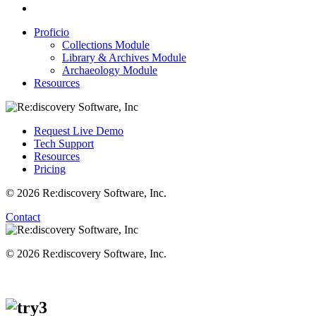
Proficio
Collections Module
Library & Archives Module
Archaeology Module
Resources
Request Live Demo
Tech Support
Resources
Pricing
© 2026 Re:discovery Software, Inc.
Contact
© 2026 Re:discovery Software, Inc.