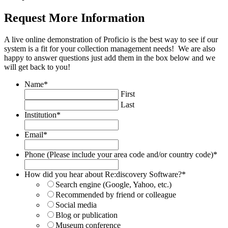
Request More Information
A live online demonstration of Proficio is the best way to see if our
system is a fit for your collection management needs! We are also
happy to answer questions just add them in the box below and we
will get back to you!
Name
*
First
Last
Institution
*
Email
*
Phone (Please include your area code and/or country code)
*
How did you hear about Re:discovery Software?
*
Search engine (Google, Yahoo, etc.)
Recommended by friend or colleague
Social media
Blog or publication
Museum conference