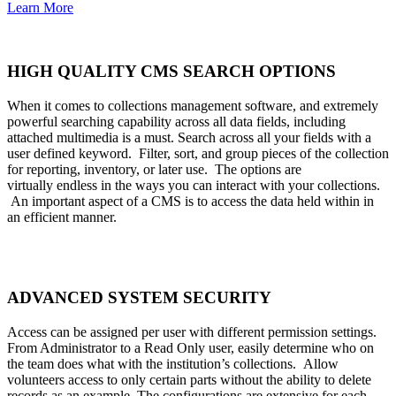
Learn More
HIGH QUALITY CMS SEARCH OPTIONS
When it comes to collections management software, and extremely
powerful searching capability across all data fields, including
attached multimedia is a must. Search across all your fields with a
user defined keyword. Filter, sort, and group pieces of the collection
for reporting, inventory, or later use. The options are
virtually endless in the ways you can interact with your collections.
An important aspect of a CMS is to access the data held within in
an efficient manner.
ADVANCED SYSTEM SECURITY
Access can be assigned per user with different permission settings.
From Administrator to a Read Only user, easily determine who on
the team does what with the institution’s collections. Allow
volunteers access to only certain parts without the ability to delete
records as an example. The configurations are extensive for each