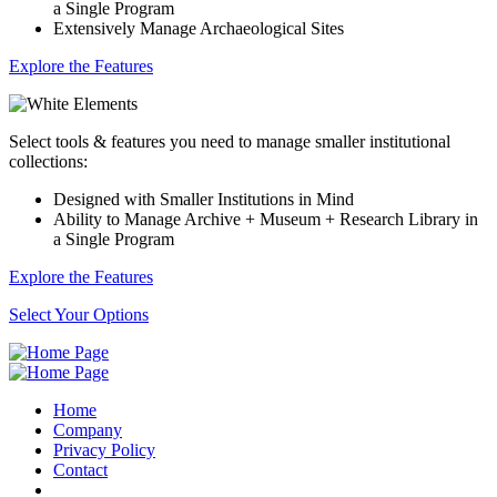
a Single Program
Extensively Manage Archaeological Sites
Explore the Features
Select tools & features you need to manage smaller institutional
collections:
Designed with Smaller Institutions in Mind
Ability to Manage Archive + Museum + Research Library in
a Single Program
Explore the Features
Select Your Options
Home
Company
Privacy Policy
Contact