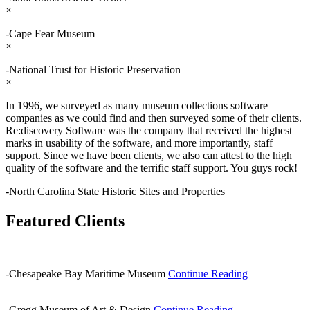
×
-Cape Fear Museum
×
-National Trust for Historic Preservation
×
In 1996, we surveyed as many museum collections software
companies as we could find and then surveyed some of their clients.
Re:discovery Software was the company that received the highest
marks in usability of the software, and more importantly, staff
support. Since we have been clients, we also can attest to the high
quality of the software and the terrific staff support. You guys rock!
-North Carolina State Historic Sites and Properties
Featured Clients
-Chesapeake Bay Maritime Museum
Continue Reading
-Gregg Museum of Art & Design
Continue Reading