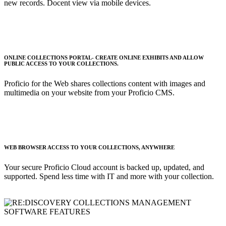
new records. Docent view via mobile devices.
ONLINE COLLECTIONS PORTAL- CREATE ONLINE EXHIBITS AND ALLOW
PUBLIC ACCESS TO YOUR COLLECTIONS.
Proficio for the Web shares collections content with images and
multimedia on your website from your Proficio CMS.
WEB BROWSER ACCESS TO YOUR COLLECTIONS, ANYWHERE
Your secure Proficio Cloud account is backed up, updated, and
supported. Spend less time with IT and more with your collection.